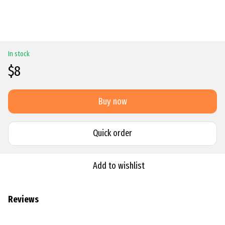
In stock
$8
Buy now
Quick order
Add to wishlist
Reviews