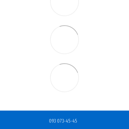
093 073-45-45