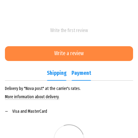
Write the first review
Write a review
Shipping
Payment
Delivery by "Nova post" at the carrier's rates.
More information about delivery.
Visa and MasterCard