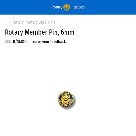
Rotary
Rotary Lapel Pins
Rotary Member Pin, 6mm
SKU:
R/SMOCL
Leave your feedback