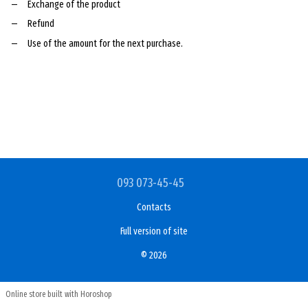
Exchange of the product
Refund
Use of the amount for the next purchase.
093 073-45-45
Contacts
Full version of site
© 2026
Online store built with Horoshop