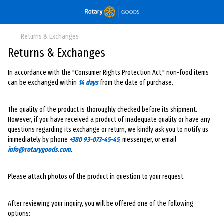
Returns & Exchanges
Returns & Exchanges
In accordance with the "Consumer Rights Protection Act," non-food items
can be exchanged within
14 days
from the date of purchase.
The quality of the product is thoroughly checked before its shipment.
However, if you have received a product of inadequate quality or have any
questions regarding its exchange or return, we kindly ask you to notify us
immediately by phone
+380 93-073-45-45
, messenger, or email
info@rotarygoods.com
.
Please attach photos of the product in question to your request.
After reviewing your inquiry, you will be offered one of the following
options: