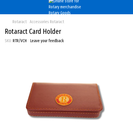
Rotaract
Accessories Rotaract
Rotaract Card Holder
SKU:
RTR/VCH
Leave your feedback