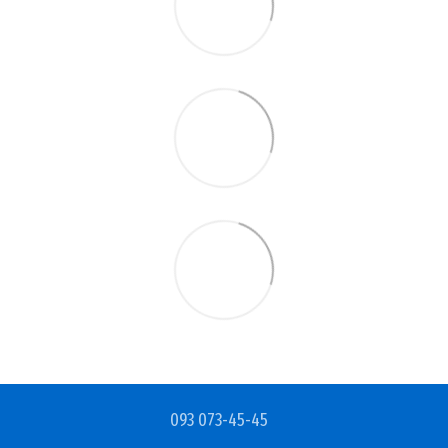
093 073-45-45