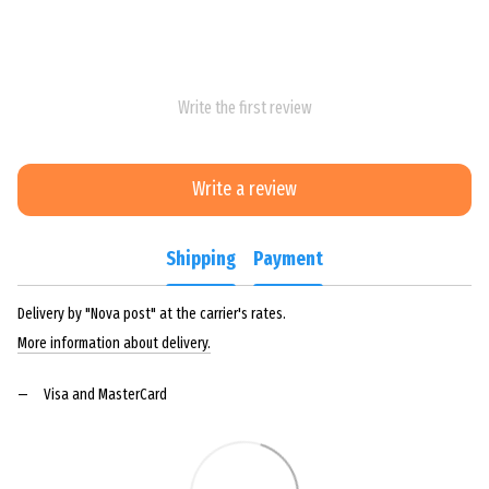
Write the first review
Write a review
Shipping
Payment
Delivery by "Nova post" at the carrier's rates.
More information about delivery.
Visa and MasterCard