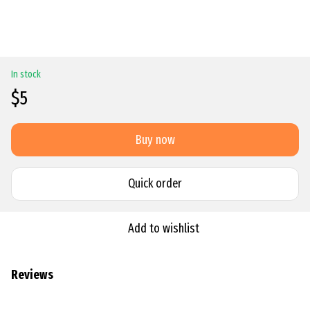
In stock
$5
Buy now
Quick order
Add to wishlist
Reviews