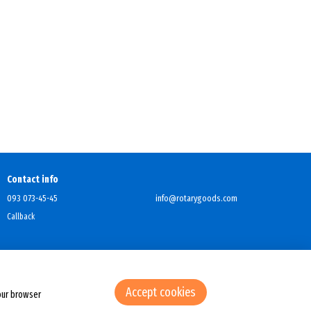
Contact info
093 073-45-45
info@rotarygoods.com
Callback
Accept cookies
our browser