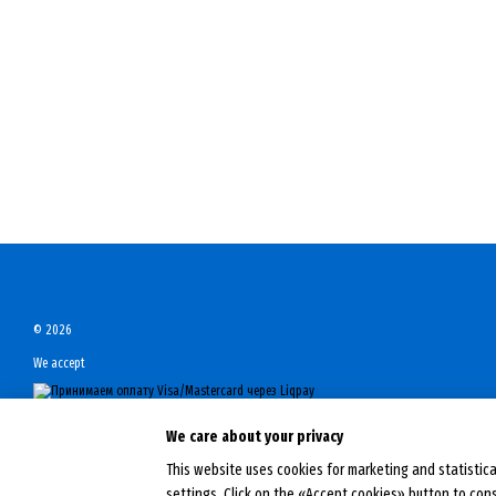
© 2026
We accept
Mobile version
We care about your privacy
This website uses cookies for marketing and statistica
Online store built with Horoshop
settings. Click on the «Accept cookies» button to con