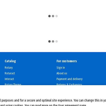
Catalog
For customers
Rotary
Sign in
Rotaract
About us
Interact
Payment and delivery
Rotary Theme
Returns & Exchanges
Contacts
User agreement
l purposes and for a secure and optimal site experience. You can change this in y
sent using cookies. You can read more on the
User agreement page
.