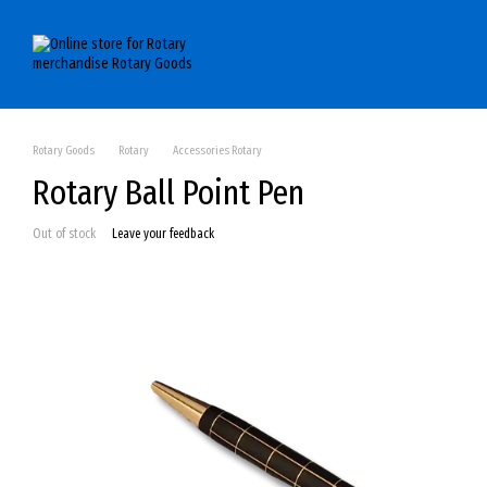
Skip to main content
Rotary Goods
Rotary
Accessories Rotary
Rotary Ball Point Pen
Out of stock
Leave your feedback