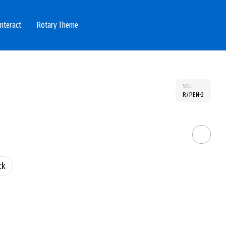
Interact
Rotary Theme
SKU
R/PEN-2
ck