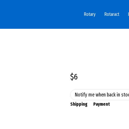
Rotary
Rotaract
$6
Notify me when back in sto
Shipping
Payment