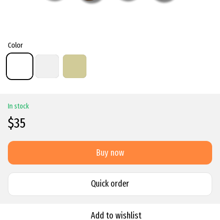
Color
In stock
$35
Buy now
Quick order
Add to wishlist