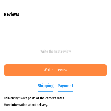
Reviews
Write the first review
Write a review
Shipping
Payment
Delivery by "Nova post" at the carrier's rates.
More information about delivery.