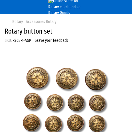
Rotary
Accessories Rotary
Rotary button set
SKU:
R/CB-1-AGP
Leave your feedback