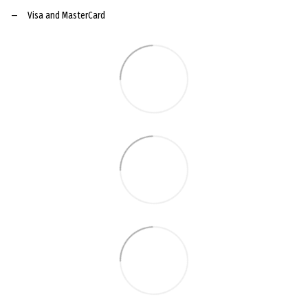
Visa and MasterCard