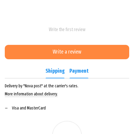
Write the first review
Write a review
Shipping
Payment
Delivery by "Nova post" at the carrier's rates.
More information about delivery.
Visa and MasterCard