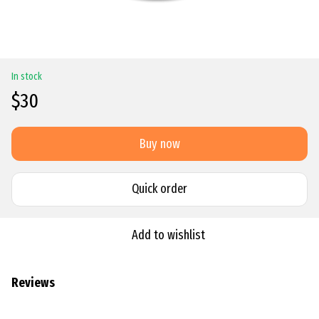
In stock
$30
Buy now
Quick order
Add to wishlist
Reviews