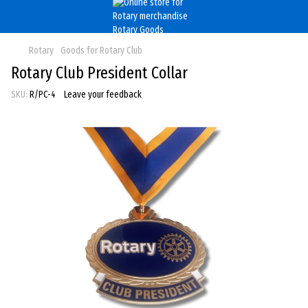
Rotary
Goods for Rotary Club
Rotary Club President Collar
SKU:
R/PC-4
Leave your feedback