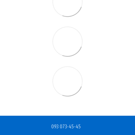
093 073-45-45