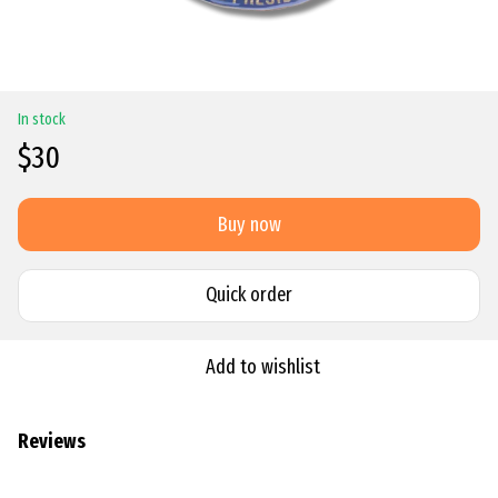
In stock
$30
Buy now
Quick order
Add to wishlist
Reviews