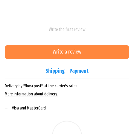
Write the first review
Write a review
Shipping
Payment
Delivery by "Nova post" at the carrier's rates.
More information about delivery.
Visa and MasterCard