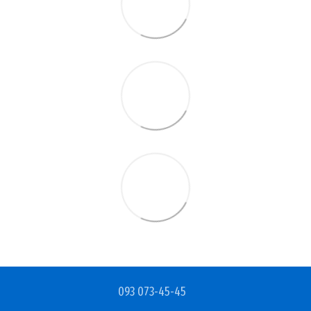
093 073-45-45