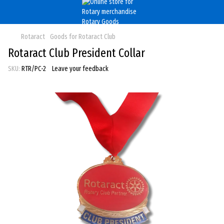
Rotaract
Goods for Rotaract Club
Rotaract Club President Collar
SKU:
RTR/PC-2
Leave your feedback