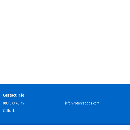
Contact info
093 073-45-45
info@rotarygoods.com
Callback