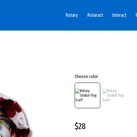
Rotary
Rotaract
Interact
Choose color
$28