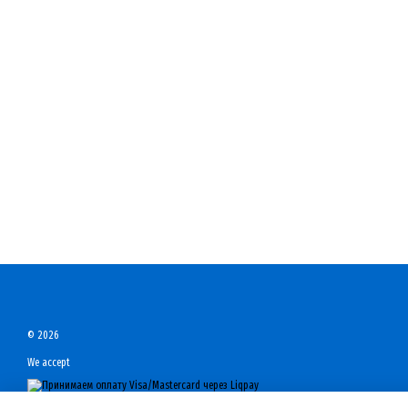
© 2026
We accept