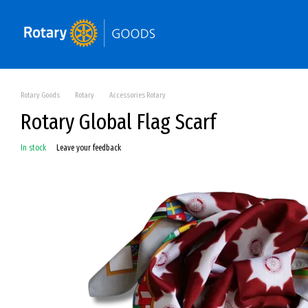
Skip to main content
Rotary Goods
Rotary
Accessories Rotary
Rotary Global Flag Scarf
In stock
Leave your feedback