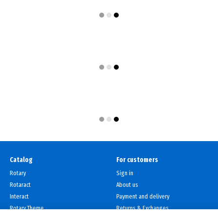
Catalog
For customers
Rotary
Sign in
Rotaract
About us
Interact
Payment and delivery
Rotary Theme
Returns & Exchanges