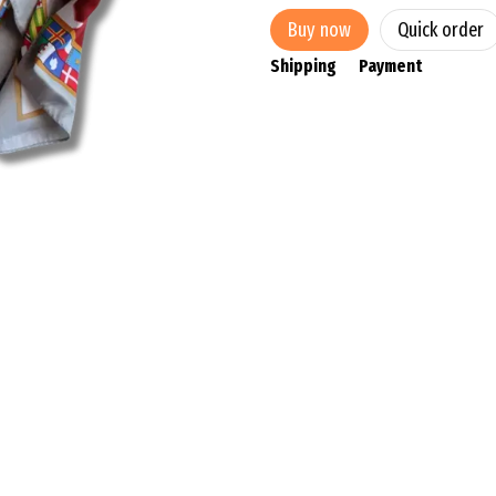
Buy now
Quick order
Shipping
Payment