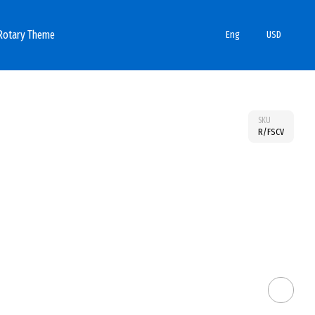
Rotary Theme
Eng
USD
SKU
R/FSCV