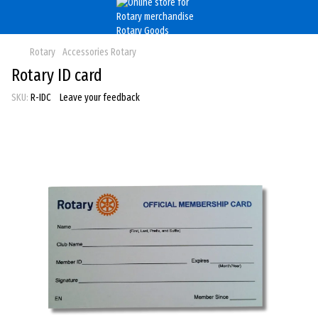
Rotary
Accessories Rotary
Rotary ID card
SKU:
R-IDC
Leave your feedback