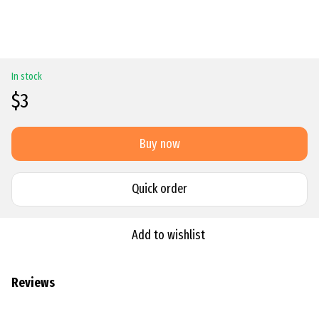
In stock
$3
Buy now
Quick order
Add to wishlist
Reviews