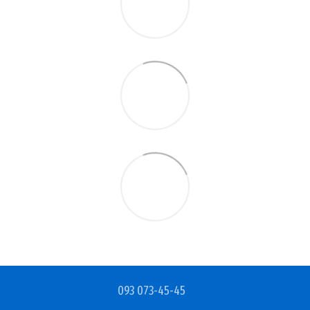
093 073-45-45