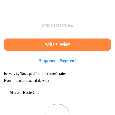
Write the first review
Write a review
Shipping
Payment
Delivery by "Nova post" at the carrier's rates.
More information about delivery.
Visa and MasterCard