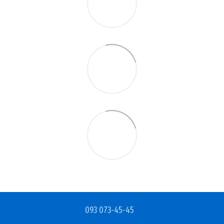
093 073-45-45