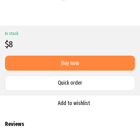
In stock
$8
Buy now
Quick order
Add to wishlist
Reviews