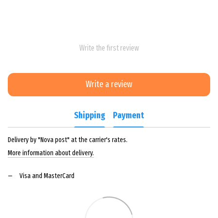
Write the first review
Write a review
Shipping
Payment
Delivery by "Nova post" at the carrier's rates.
More information about delivery.
Visa and MasterCard