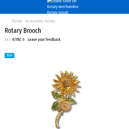
Rotary
Accessories Rotary
Rotary Brooch
SKU:
R/FBC-5
Leave your feedback
NEW